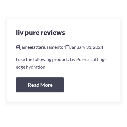
liv pure reviews
jameelattariusamentor
January 31, 2024
I use the following product: Liv Pure, a cutting-
edge hydration
Read More