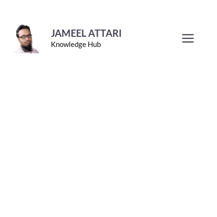
Skip
to
JAMEEL ATTARI
Men
Knowledge Hub
content