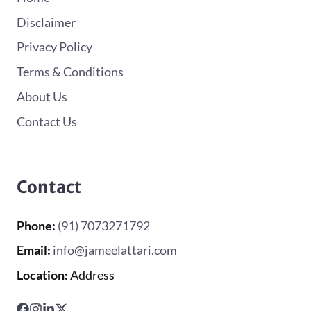
Disclaimer
Privacy Policy
Terms & Conditions
About Us
Contact Us
Contact
Phone:
(91) 7073271792
Email:
info@jameelattari.com
Location:
Address