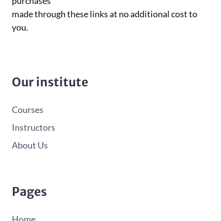
purchases
made through these links at no additional cost to
you.
Our institute
Courses
Instructors
About Us
Pages
Home