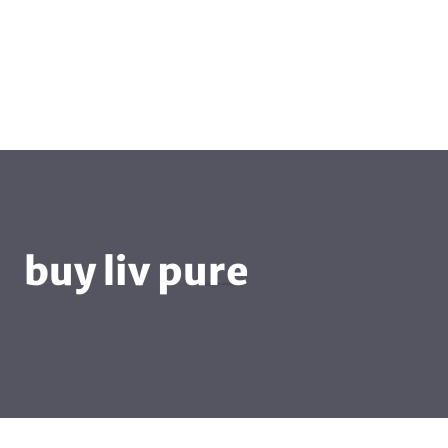
buy liv pure