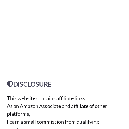
DISCLOSURE
This website contains affiliate links.
As an Amazon Associate and affiliate of other
platforms,
I earn a small commission from qualifying