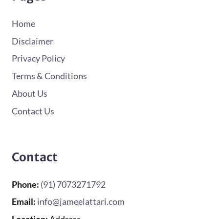
Home
Disclaimer
Privacy Policy
Terms & Conditions
About Us
Contact Us
Contact
Phone:
(91) 7073271792
Email:
info@jameelattari.com