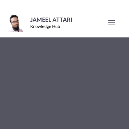
Skip
to
JAMEEL ATTARI
Men
Knowledge Hub
content