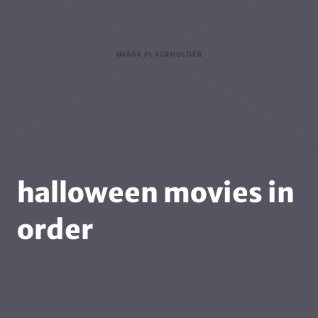
halloween movies in
order