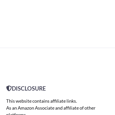
DISCLOSURE
This website contains affiliate links.
As an Amazon Associate and affiliate of other
platforms,