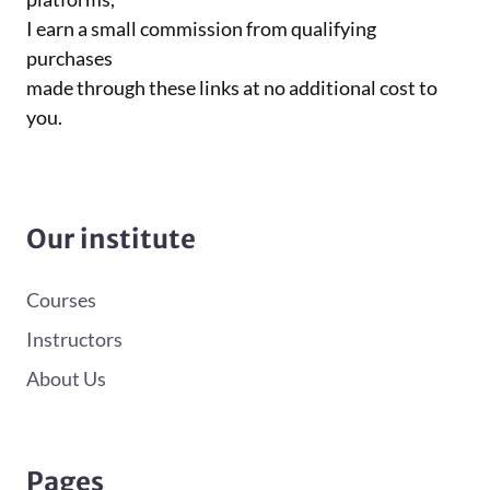
I earn a small commission from qualifying
purchases
made through these links at no additional cost to
you.
Our institute
Courses
Instructors
About Us
Pages