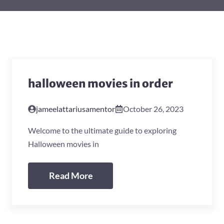
halloween movies in order
jameelattariusamentor
October 26, 2023
Welcome to the ultimate guide to exploring
Halloween movies in
Read More