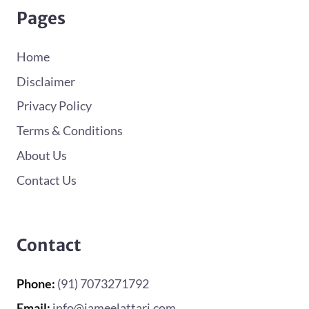
Pages
Home
Disclaimer
Privacy Policy
Terms & Conditions
About Us
Contact Us
Contact
Phone:
(91) 7073271792
Email:
info@jameelattari.com