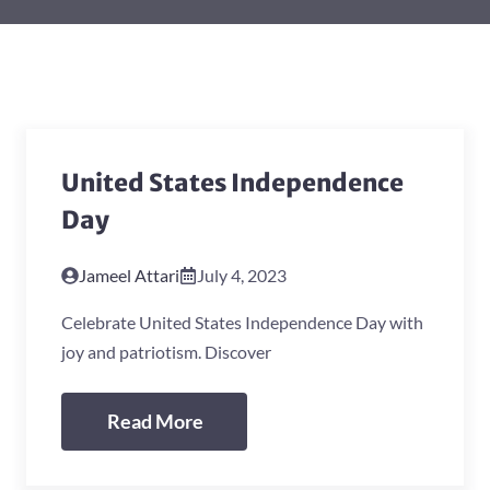
United States Independence
Day
Jameel Attari
July 4, 2023
Celebrate United States Independence Day with
joy and patriotism. Discover
Read More