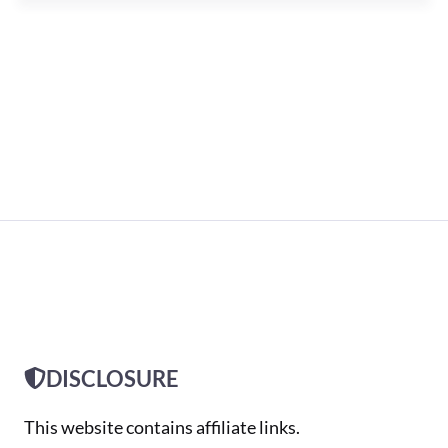
DISCLOSURE
This website contains affiliate links.