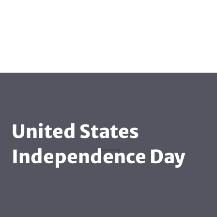
United States
Independence Day