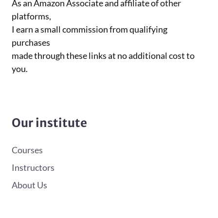
As an Amazon Associate and affiliate of other
platforms,
I earn a small commission from qualifying
purchases
made through these links at no additional cost to
you.
Our institute
Courses
Instructors
About Us