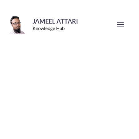
Skip
to
JAMEEL ATTARI
Men
Knowledge Hub
content