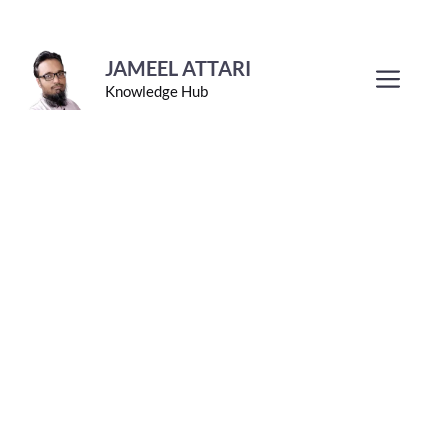
Skip
to
JAMEEL ATTARI
Men
Knowledge Hub
content