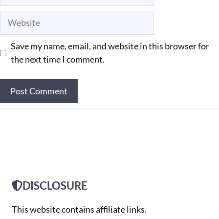
Website
Save my name, email, and website in this browser for
the next time I comment.
DISCLOSURE
This website contains affiliate links.