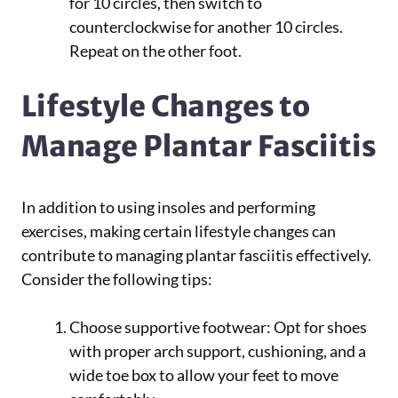
for 10 circles, then switch to
counterclockwise for another 10 circles.
Repeat on the other foot.
Lifestyle Changes to
Manage Plantar Fasciitis
In addition to using insoles and performing
exercises, making certain lifestyle changes can
contribute to managing plantar fasciitis effectively.
Consider the following tips:
Choose supportive footwear: Opt for shoes
with proper arch support, cushioning, and a
wide toe box to allow your feet to move