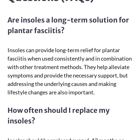
Are insoles a long-term solution for
plantar fasciitis?
Insoles can provide long-term relief for plantar
fasciitis when used consistently and in combination
with other treatment methods. They help alleviate
symptoms and provide the necessary support, but
addressing the underlying causes and making
lifestyle changes are also important.
How often should I replace my
insoles?