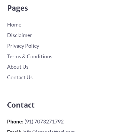
Pages
Home
Disclaimer
Privacy Policy
Terms & Conditions
About Us
Contact Us
Contact
Phone:
(91) 7073271792