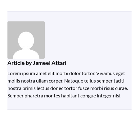
Article by Jameel Attari
Lorem ipsum amet elit morbi dolor tortor. Vivamus eget
mollis nostra ullam corper. Natoque tellus semper taciti
nostra primis lectus donec tortor fusce morbi risus curae.
Semper pharetra montes habitant congue integer nisi.