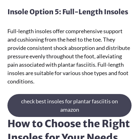
Insole Option 5: Full-Length Insoles
Full-length insoles offer comprehensive support
and cushioning from the heel to the toe. They
provide consistent shock absorption and distribute
pressure evenly throughout the foot, alleviating
pain associated with plantar fasciitis. Full-length
insoles are suitable for various shoe types and foot
conditions.
check best insoles for plantar fasciitis on
amazon
How to Choose the Right
Insoles for Your Needs