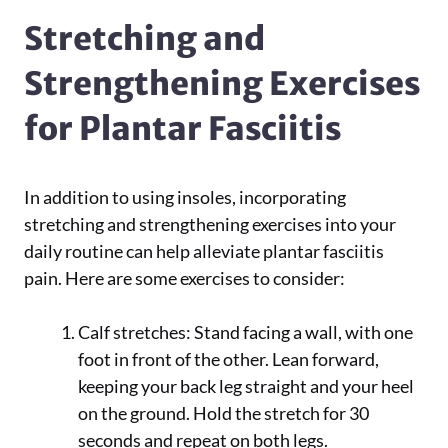
Stretching and
Strengthening Exercises
for Plantar Fasciitis
In addition to using insoles, incorporating
stretching and strengthening exercises into your
daily routine can help alleviate plantar fasciitis
pain. Here are some exercises to consider:
Calf stretches: Stand facing a wall, with one
foot in front of the other. Lean forward,
keeping your back leg straight and your heel
on the ground. Hold the stretch for 30
seconds and repeat on both legs.