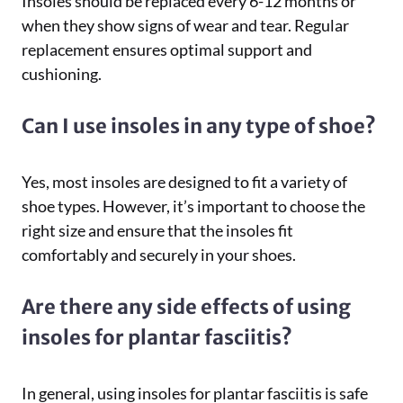
Insoles should be replaced every 6-12 months or
when they show signs of wear and tear. Regular
replacement ensures optimal support and
cushioning.
Can I use insoles in any type of shoe?
Yes, most insoles are designed to fit a variety of
shoe types. However, it’s important to choose the
right size and ensure that the insoles fit
comfortably and securely in your shoes.
Are there any side effects of using
insoles for plantar fasciitis?
In general, using insoles for plantar fasciitis is safe