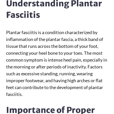
Understanding Plantar
Fasciitis
Plantar fasciitis is a condition characterized by
inflammation of the plantar fascia, a thick band of
tissue that runs across the bottom of your foot,
connecting your heel bone to your toes. The most
common symptom is intense heel pain, especially in
the morning or after periods of inactivity. Factors
such as excessive standing, running, wearing
improper footwear, and having high arches or flat
feet can contribute to the development of plantar
fasciitis.
Importance of Proper