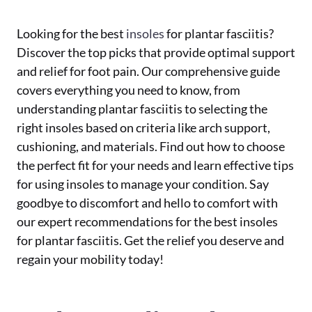
Looking for the best
insoles
for plantar fasciitis?
Discover the top picks that provide optimal support
and relief for foot pain. Our comprehensive guide
covers everything you need to know, from
understanding plantar fasciitis to selecting the
right insoles based on criteria like arch support,
cushioning, and materials. Find out how to choose
the perfect fit for your needs and learn effective tips
for using insoles to manage your condition. Say
goodbye to discomfort and hello to comfort with
our expert recommendations for the best insoles
for plantar fasciitis. Get the relief you deserve and
regain your mobility today!