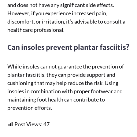
and does not have any significant side effects.
However, if you experience increased pain,
discomfort, or irritation, it’s advisable to consult a
healthcare professional.
Can insoles prevent plantar fasciitis?
While insoles cannot guarantee the prevention of
plantar fasciitis, they can provide support and
cushioning that may help reduce the risk. Using
insoles in combination with proper footwear and
maintaining foot health can contribute to
prevention efforts.
Post Views:
47