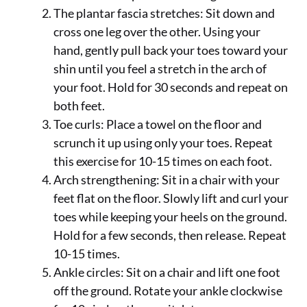
The plantar fascia stretches: Sit down and
cross one leg over the other. Using your
hand, gently pull back your toes toward your
shin until you feel a stretch in the arch of
your foot. Hold for 30 seconds and repeat on
both feet.
Toe curls: Place a towel on the floor and
scrunch it up using only your toes. Repeat
this exercise for 10-15 times on each foot.
Arch strengthening: Sit in a chair with your
feet flat on the floor. Slowly lift and curl your
toes while keeping your heels on the ground.
Hold for a few seconds, then release. Repeat
10-15 times.
Ankle circles: Sit on a chair and lift one foot
off the ground. Rotate your ankle clockwise