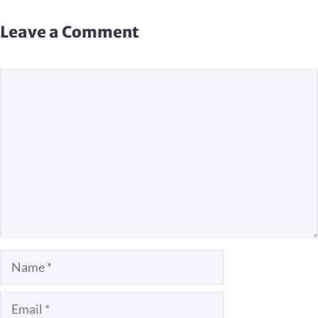
Leave a Comment
Comment
Name
Email