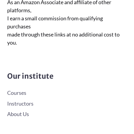
As an Amazon Associate and affiliate of other
platforms,
I earn a small commission from qualifying
purchases
made through these links at no additional cost to
you.
Our institute
Courses
Instructors
About Us