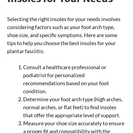
Selecting the right insoles for your needs involves
considering factors such as your foot arch type,
shoe size, and specific symptoms. Here are some
tips to help you choose the best insoles for your
plantar fasciitis:
Consult a healthcare professional or
podiatrist for personalized
recommendations based on your foot
condition.
Determine your foot arch type (high arches,
normal arches, or flat feet) to find insoles
that offer the appropriate level of support.
Measure your shoe size accurately to ensure
a proper fit and compatibility with the