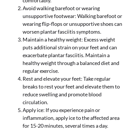
comfortably.
Avoid walking barefoot or wearing
unsupportive footwear: Walking barefoot or
wearing flip-flops or unsupportive shoes can
worsen plantar fasciitis symptoms.
Maintain a healthy weight: Excess weight
puts additional strain on your feet and can
exacerbate plantar fasciitis. Maintain a
healthy weight through a balanced diet and
regular exercise.
Rest and elevate your feet: Take regular
breaks to rest your feet and elevate them to
reduce swelling and promote blood
circulation.
Apply ice: If you experience pain or
inflammation, apply ice to the affected area
for 15-20 minutes, several times a day.