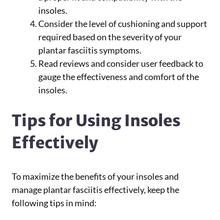
insoles.
Consider the level of cushioning and support
required based on the severity of your
plantar fasciitis symptoms.
Read reviews and consider user feedback to
gauge the effectiveness and comfort of the
insoles.
Tips for Using Insoles
Effectively
To maximize the benefits of your insoles and
manage plantar fasciitis effectively, keep the
following tips in mind: