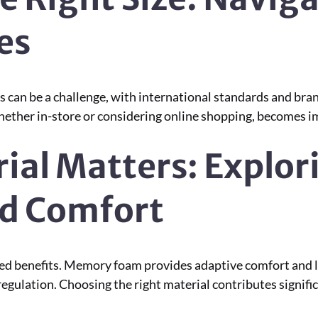
es
 can be a challenge, with international standards and bran
ether in-store or considering online shopping, becomes imp
rial Matters: Explor
ed Comfort
ied benefits. Memory foam provides adaptive comfort and lon
gulation. Choosing the right material contributes signific