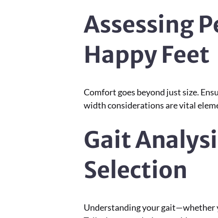
Assessing P
Happy Feet
Comfort goes beyond just size. Ensu
width considerations are vital elem
Gait Analysi
Selection
Understanding your gait—whether you