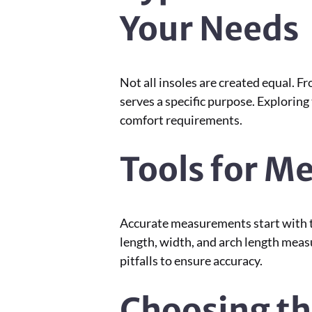
Your Needs
Not all insoles are created equal. 
serves a specific purpose. Explorin
comfort requirements.
Tools for M
Accurate measurements start with th
length, width, and arch length meas
pitfalls to ensure accuracy.
Choosing th