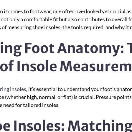
t comes to footwear, one often overlooked yet crucial aspe
ot only a comfortable fit but also contributes to overall 
es of measuring shoe insoles, the tools required, and why it
ing Foot Anatomy: 
 of Insole Measure
ing insoles
, it’s essential to understand your foot’s anat
 (whether high, normal, or flat) is crucial. Pressure points, 
e need for tailored insoles.
oe Insoles: Matchin