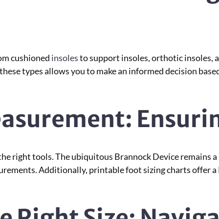
From cushioned
insoles
to support insoles, orthotic insoles
g these types allows you to make an informed decision base
easurement: Ensurin
e right tools. The ubiquitous Brannock Device remains a s
urements. Additionally, printable foot sizing charts offe
e Right Size: Navig