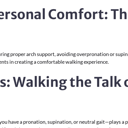
ersonal Comfort: Th
ring proper arch support, avoiding overpronation or supin
ents in creating a comfortable walking experience.
s: Walking the Talk 
 have a pronation, supination, or neutral gait—plays a piv