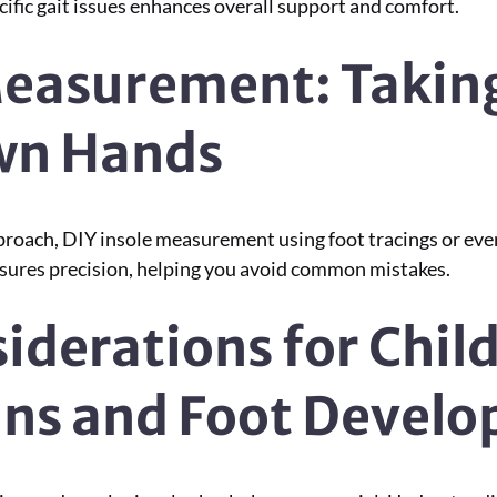
cific gait issues enhances overall support and comfort.
Measurement: Takin
Own Hands
proach, DIY insole measurement using foot tracings or eve
nsures precision, helping you avoid common mistakes.
iderations for Chil
ins and Foot Devel