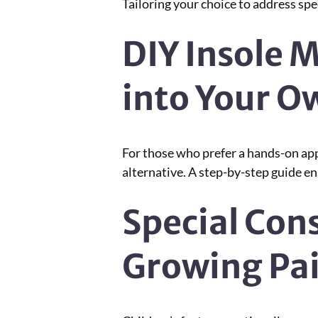
Tailoring your choice to address spe
DIY Insole 
into Your 
For those who prefer a hands-on ap
alternative. A step-by-step guide e
Special Cons
Growing Pa