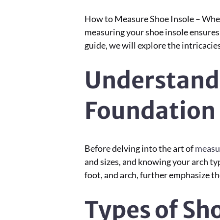
How to Measure Shoe Insole – When i
measuring your shoe insole ensures n
guide, we will explore the intricaci
Understand
Foundation
Before delving into the art of
measur
and sizes, and knowing your arch type
foot, and arch, further emphasize th
Types of Sh