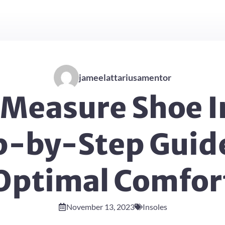
jameelattariusamentor
Measure Shoe I
p-by-Step Guide
Optimal Comfor
November 13, 2023
Insoles