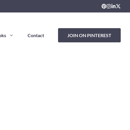
oks
Contact
JOIN ON PINTEREST