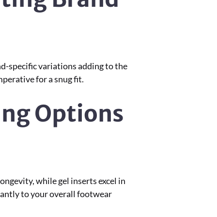
d-specific variations adding to the
erative for a snug fit.
ing Options
gevity, while gel inserts excel in
antly to your overall footwear