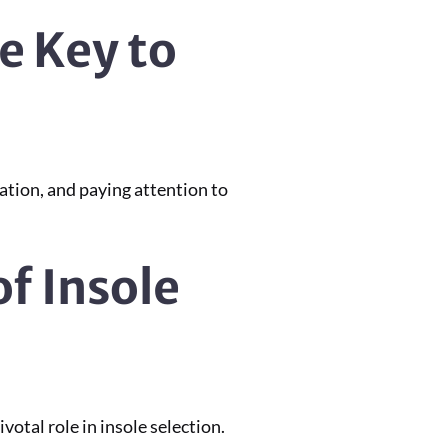
e Key to
ation, and paying attention to
of Insole
otal role in insole selection.