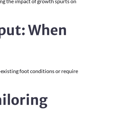
ing the impact of growth spurts on
nput: When
-existing foot conditions or require
ailoring