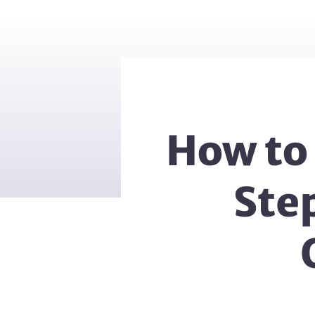
How to 
Ste