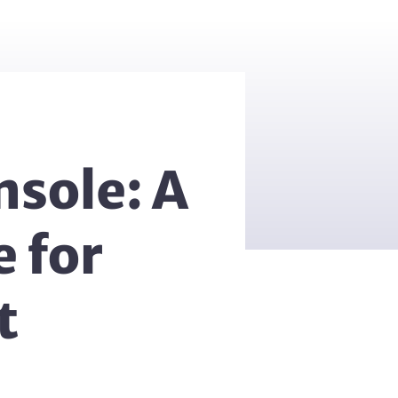
nsole: A
 for
t