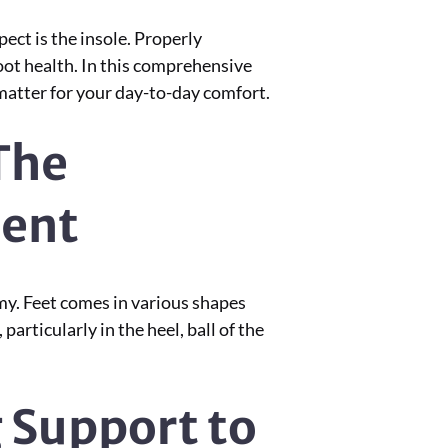
ct is the insole. Properly
foot health. In this comprehensive
 matter for your day-to-day comfort.
The
ment
omy. Feet comes in various shapes
particularly in the heel, ball of the
g Support to