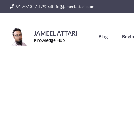
Skip
+91 707 327 1792
info@jameelattari.com
to
content
JAMEEL ATTARI
Blog
Begin
Knowledge Hub