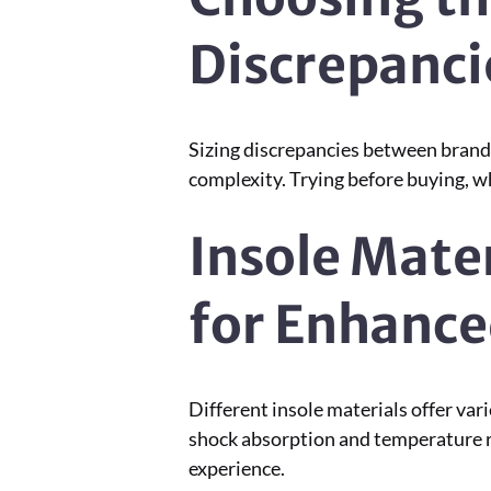
Discrepanci
Sizing discrepancies between brands
complexity. Trying before buying, wh
Insole Mate
for Enhanc
Different insole materials offer var
shock absorption and temperature re
experience.