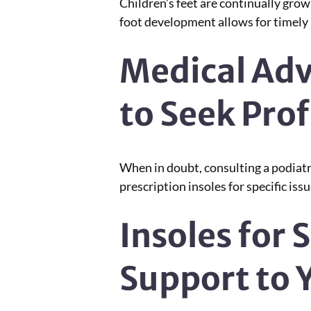
Children’s feet are continually gro
foot development allows for timely u
Medical Adv
to Seek Pro
When in doubt, consulting a podiatris
prescription insoles for specific issu
Insoles for S
Support to Y