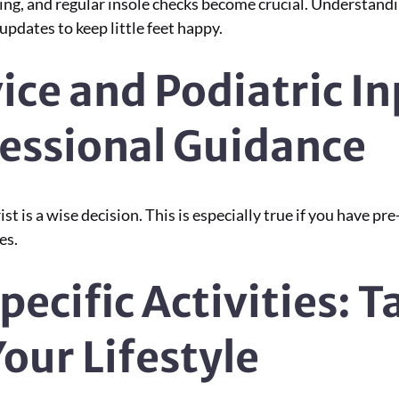
wing, and regular insole checks become crucial. Understand
pdates to keep little feet happy.
ice and Podiatric I
fessional Guidance
t is a wise decision. This is especially true if you have pre
es.
pecific Activities: T
our Lifestyle