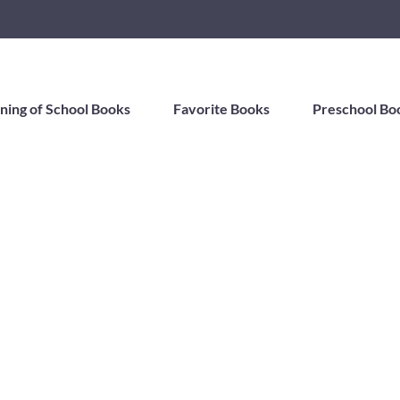
ning of School Books
Favorite Books
Preschool Bo