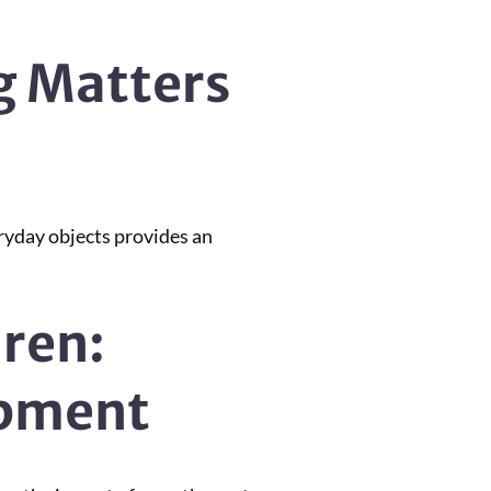
g Matters
ryday objects provides an
dren:
opment