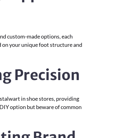
, and custom-made options, each
d on your unique foot structure and
g Precision
talwart in shoe stores, providing
r a DIY option but beware of common
ating Brand