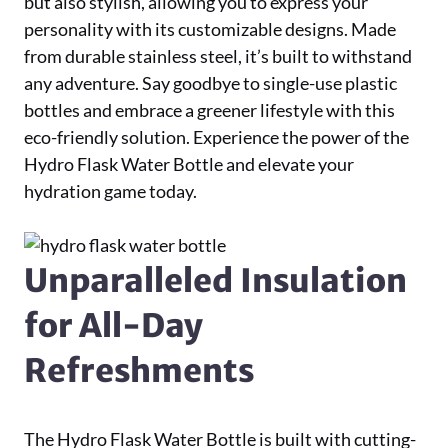
but also stylish, allowing you to express your
personality with its customizable designs. Made
from durable stainless steel, it’s built to withstand
any adventure. Say goodbye to single-use plastic
bottles and embrace a greener lifestyle with this
eco-friendly solution. Experience the power of the
Hydro Flask Water Bottle and elevate your
hydration game today.
Unparalleled Insulation
for All-Day
Refreshments
The Hydro Flask Water Bottle is built with cutting-