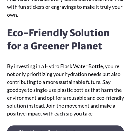
with fun stickers or engravings to make it truly your
own.
Eco-Friendly Solution
for a Greener Planet
By investing in a Hydro Flask Water Bottle, you’re
not only prioritizing your hydration needs but also
contributing to a more sustainable future. Say
goodbye to single-use plastic bottles that harm the
environment and opt for a reusable and eco-friendly
solution instead. Join the movement and make a
positive impact with each sip you take.