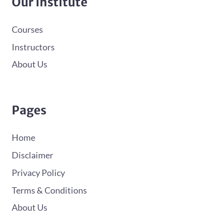
Our institute
Courses
Instructors
About Us
Pages
Home
Disclaimer
Privacy Policy
Terms & Conditions
About Us