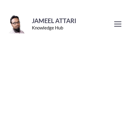
Skip
to
JAMEEL ATTARI
Men
Knowledge Hub
content