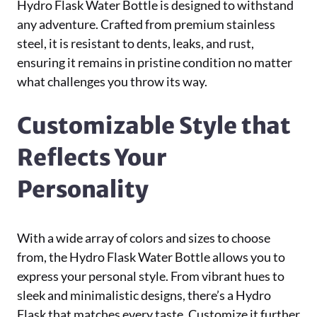
Hydro Flask Water Bottle is designed to withstand
any adventure. Crafted from premium stainless
steel, it is resistant to dents, leaks, and rust,
ensuring it remains in pristine condition no matter
what challenges you throw its way.
Customizable Style that
Reflects Your
Personality
With a wide array of colors and sizes to choose
from, the Hydro Flask Water Bottle allows you to
express your personal style. From vibrant hues to
sleek and minimalistic designs, there’s a Hydro
Flask that matches every taste. Customize it further