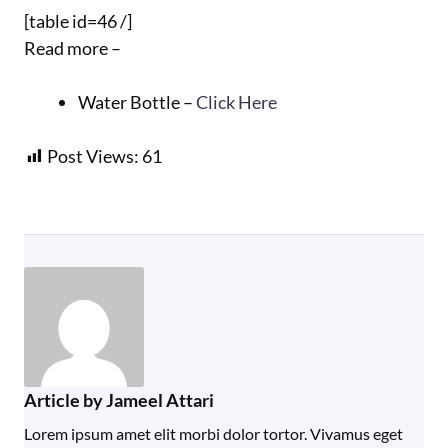
[table id=46 /]
Read more –
Water Bottle –
Click Here
Post Views:
61
Article by Jameel Attari
Lorem ipsum amet elit morbi dolor tortor. Vivamus eget