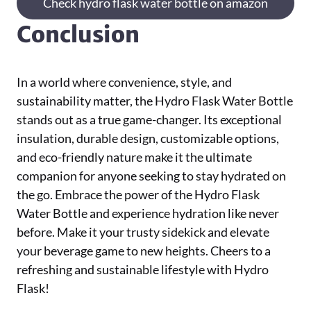
Check hydro flask water bottle on amazon
Conclusion
In a world where convenience, style, and
sustainability matter, the Hydro Flask Water Bottle
stands out as a true game-changer. Its exceptional
insulation, durable design, customizable options,
and eco-friendly nature make it the ultimate
companion for anyone seeking to stay hydrated on
the go. Embrace the power of the Hydro Flask
Water Bottle and experience hydration like never
before. Make it your trusty sidekick and elevate
your beverage game to new heights. Cheers to a
refreshing and sustainable lifestyle with Hydro
Flask!