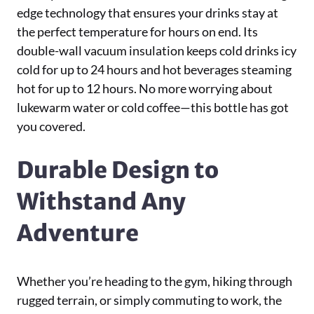
edge technology that ensures your drinks stay at
the perfect temperature for hours on end. Its
double-wall vacuum insulation keeps cold drinks icy
cold for up to 24 hours and hot beverages steaming
hot for up to 12 hours. No more worrying about
lukewarm water or cold coffee—this bottle has got
you covered.
Durable Design to
Withstand Any
Adventure
Whether you’re heading to the gym, hiking through
rugged terrain, or simply commuting to work, the