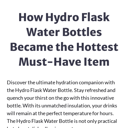
How Hydro Flask
Water Bottles
Became the Hottest
Must-Have Item
Discover the ultimate hydration companion with
the Hydro Flask Water Bottle. Stay refreshed and
quench your thirst on the go with this innovative
bottle. With its unmatched insulation, your drinks
will remain at the perfect temperature for hours.
The Hydro Flask Water Bottle is not only practical