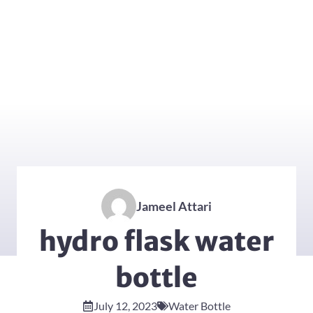
Jameel Attari
hydro flask water
bottle
July 12, 2023
Water Bottle