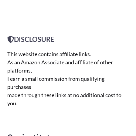
DISCLOSURE
This website contains affiliate links.
As an Amazon Associate and affiliate of other
platforms,
I earn a small commission from qualifying
purchases
made through these links at no additional cost to
you.