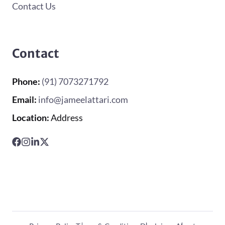
Contact Us
Contact
Phone:
(91) 7073271792
Email:
info@jameelattari.com
Location:
Address