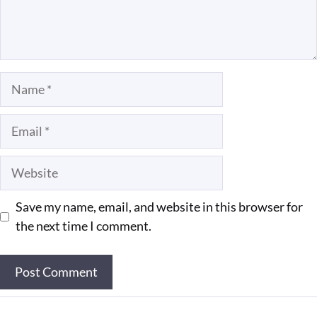
Name
Email
Website
Save my name, email, and website in this browser for
the next time I comment.