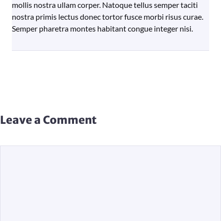
mollis nostra ullam corper. Natoque tellus semper taciti
nostra primis lectus donec tortor fusce morbi risus curae.
Semper pharetra montes habitant congue integer nisi.
Leave a Comment
Comment