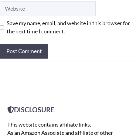
Website
Save my name, email, and website in this browser for
the next time I comment.
DISCLOSURE
This website contains affiliate links.
As an Amazon Associate and affiliate of other