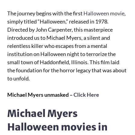
The journey begins with the first
Halloween movie
,
simply titled “Halloween,” released in 1978.
Directed by John Carpenter, this masterpiece
introduced us to Michael Myers, a silent and
relentless killer who escapes from a mental
institution on Halloween night to terrorize the
small town of Haddonfield, Illinois. This film laid
the foundation for the horror legacy that was about
to unfold.
Michael Myers unmasked –
Click Here
Michael Myers
Halloween movies in