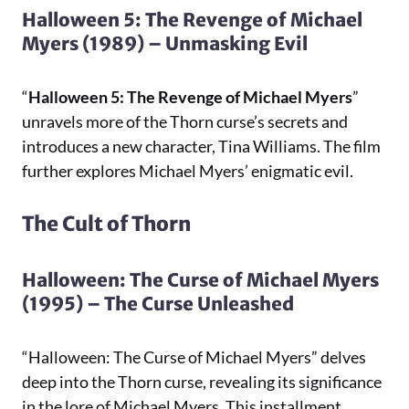
Halloween 5: The Revenge of Michael
Myers (1989) – Unmasking Evil
“
Halloween 5: The Revenge of Michael Myers
”
unravels more of the Thorn curse’s secrets and
introduces a new character, Tina Williams. The film
further explores Michael Myers’ enigmatic evil.
The Cult of Thorn
Halloween: The Curse of Michael Myers
(1995) – The Curse Unleashed
“Halloween: The Curse of Michael Myers” delves
deep into the Thorn curse, revealing its significance
in the lore of Michael Myers. This installment