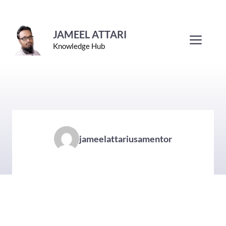
Skip
to
JAMEEL ATTARI
Men
Knowledge Hub
content
jameelattariusamentor