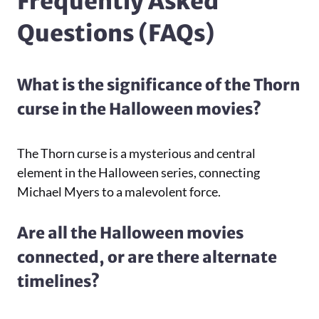
Frequently Asked
Questions (FAQs)
What is the significance of the Thorn
curse in the Halloween movies?
The Thorn curse is a mysterious and central
element in the Halloween series, connecting
Michael Myers to a malevolent force.
Are all the Halloween movies
connected, or are there alternate
timelines?