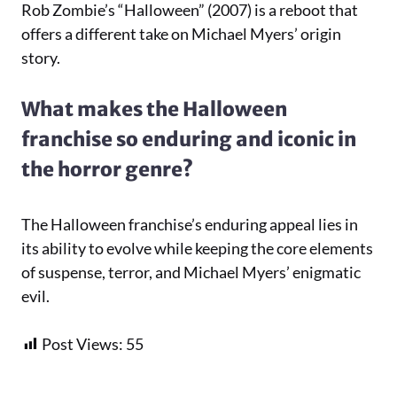
Rob Zombie’s “Halloween” (2007) is a reboot that
offers a different take on Michael Myers’ origin
story.
What makes the Halloween
franchise so enduring and iconic in
the horror genre?
The Halloween franchise’s enduring appeal lies in
its ability to evolve while keeping the core elements
of suspense, terror, and Michael Myers’ enigmatic
evil.
Post Views:
55