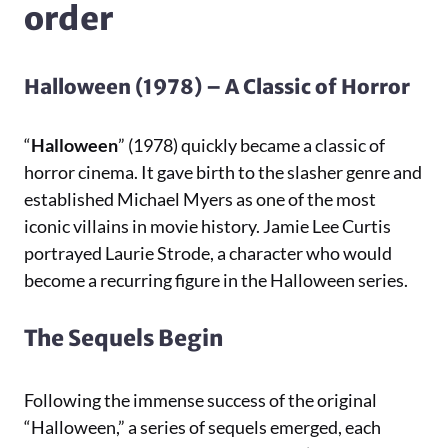
order
Halloween (1978) – A Classic of Horror
“
Halloween
” (1978) quickly became a classic of
horror cinema. It gave birth to the slasher genre and
established Michael Myers as one of the most
iconic villains in movie history. Jamie Lee Curtis
portrayed Laurie Strode, a character who would
become a recurring figure in the Halloween series.
The Sequels Begin
Following the immense success of the original
“Halloween,” a series of sequels emerged, each