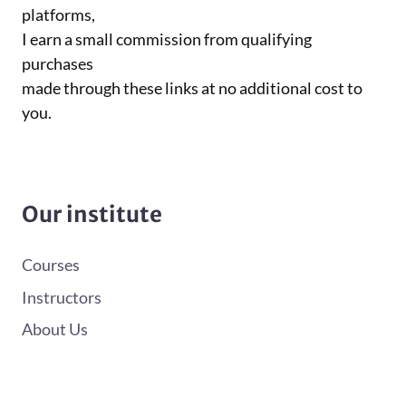
platforms,
I earn a small commission from qualifying
purchases
made through these links at no additional cost to
you.
Our institute
Courses
Instructors
About Us