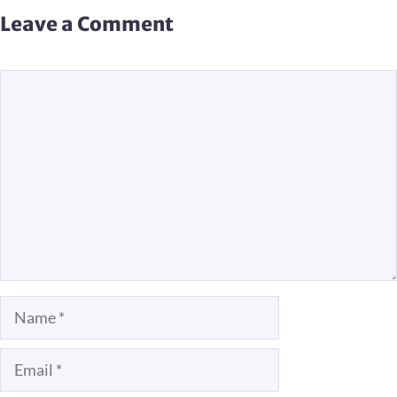
Leave a Comment
Comment
Name
Email