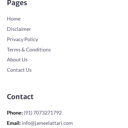
Pages
Home
Disclaimer
Privacy Policy
Terms & Conditions
About Us
Contact Us
Contact
Phone:
(91) 7073271792
Email:
info@jameelattari.com