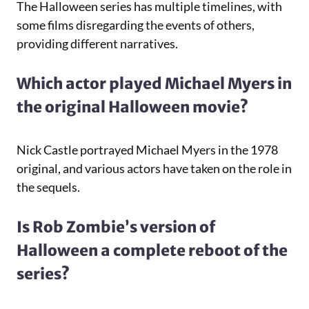
The Halloween series has multiple timelines, with
some films disregarding the events of others,
providing different narratives.
Which actor played Michael Myers in
the original Halloween movie?
Nick Castle portrayed Michael Myers in the 1978
original, and various actors have taken on the role in
the sequels.
Is Rob Zombie’s version of
Halloween a complete reboot of the
series?