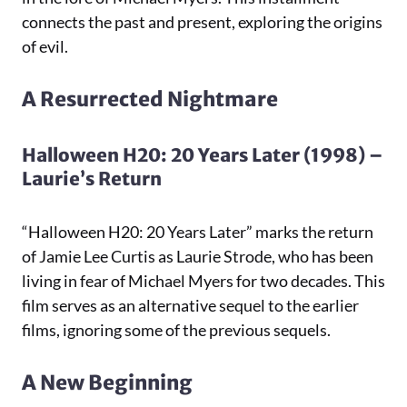
connects the past and present, exploring the origins
of evil.
A Resurrected Nightmare
Halloween H20: 20 Years Later (1998) –
Laurie’s Return
“Halloween H20: 20 Years Later” marks the return
of Jamie Lee Curtis as Laurie Strode, who has been
living in fear of Michael Myers for two decades. This
film serves as an alternative sequel to the earlier
films, ignoring some of the previous sequels.
A New Beginning