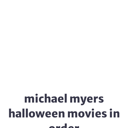
michael myers
halloween movies in