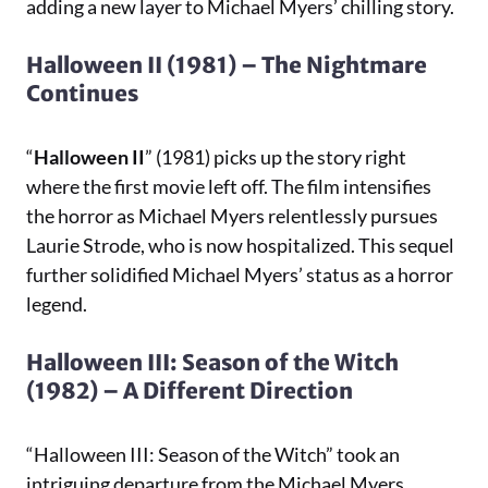
adding a new layer to Michael Myers’ chilling story.
Halloween II (1981) – The Nightmare
Continues
“
Halloween II
” (1981) picks up the story right
where the first movie left off. The film intensifies
the horror as Michael Myers relentlessly pursues
Laurie Strode, who is now hospitalized. This sequel
further solidified Michael Myers’ status as a horror
legend.
Halloween III: Season of the Witch
(1982) – A Different Direction
“Halloween III: Season of the Witch” took an
intriguing departure from the Michael Myers