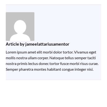
Article by jameelattariusamentor
Lorem ipsum amet elit morbi dolor tortor. Vivamus eget
mollis nostra ullam corper. Natoque tellus semper taciti
nostra primis lectus donec tortor fusce morbi risus curae.
Semper pharetra montes habitant congue integer nisi.