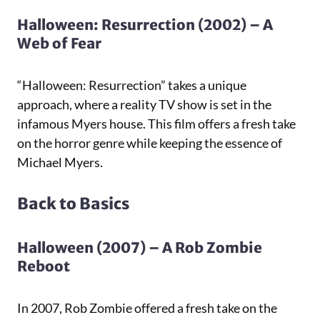
Halloween: Resurrection (2002) – A
Web of Fear
“Halloween: Resurrection” takes a unique
approach, where a reality TV show is set in the
infamous Myers house. This film offers a fresh take
on the horror genre while keeping the essence of
Michael Myers.
Back to Basics
Halloween (2007) – A Rob Zombie
Reboot
In 2007, Rob Zombie offered a fresh take on the