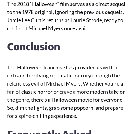
The 2018 “Halloween” film serves as a direct sequel
to the 1978 original, ignoring the previous sequels.
Jamie Lee Curtis returns as Laurie Strode, ready to
confront Michael Myers once again.
Conclusion
The Halloween franchise has provided us with a
rich and terrifying cinematic journey through the
relentless evil of Michael Myers. Whether you’re a
fan of classic horror or crave a more modern take on
the genre, there’s a Halloween movie for everyone.
So, dim the lights, grab some popcorn, and prepare
for a spine-chilling experience.