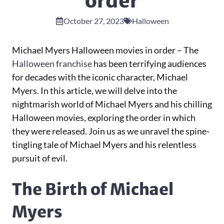
order
October 27, 2023
Halloween
Michael Myers Halloween movies in order – The
Halloween franchise
has been terrifying audiences
for decades with the iconic character, Michael
Myers. In this article, we will delve into the
nightmarish world of Michael Myers and his chilling
Halloween movies, exploring the order in which
they were released. Join us as we unravel the spine-
tingling tale of Michael Myers and his relentless
pursuit of evil.
The Birth of Michael
Myers