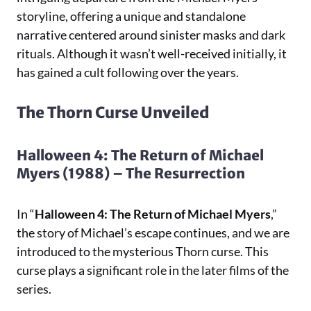
storyline, offering a unique and standalone
narrative centered around sinister masks and dark
rituals. Although it wasn’t well-received initially, it
has gained a cult following over the years.
The Thorn Curse Unveiled
Halloween 4: The Return of Michael
Myers (1988) – The Resurrection
In “
Halloween 4: The Return of Michael Myers
,”
the story of Michael’s escape continues, and we are
introduced to the mysterious Thorn curse. This
curse plays a significant role in the later films of the
series.