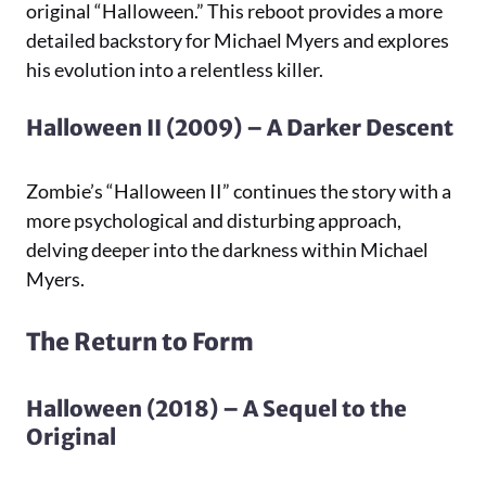
original “Halloween.” This reboot provides a more
detailed backstory for Michael Myers and explores
his evolution into a relentless killer.
Halloween II (2009) – A Darker Descent
Zombie’s “Halloween II” continues the story with a
more psychological and disturbing approach,
delving deeper into the darkness within Michael
Myers.
The Return to Form
Halloween (2018) – A Sequel to the
Original