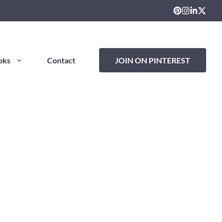
oks
Contact
JOIN ON PINTEREST