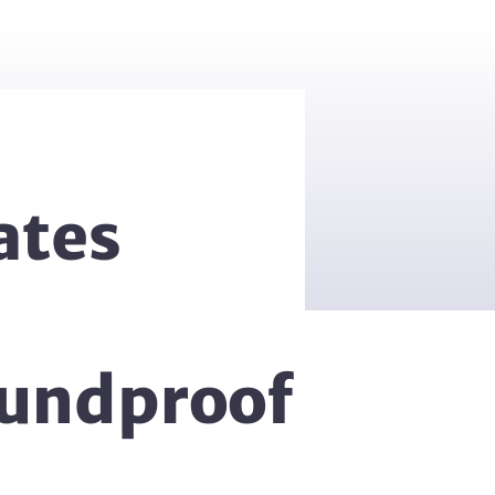
ates
oundproof