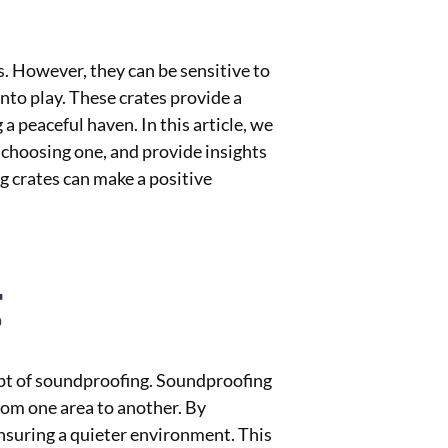
s. However, they can be sensitive to
nto play. These crates provide a
a peaceful haven. In this article, we
 choosing one, and provide insights
g crates can make a positive
g
ept of soundproofing. Soundproofing
rom one area to another. By
nsuring a quieter environment. This