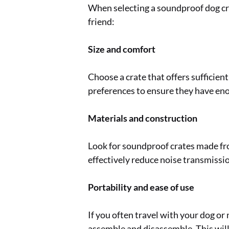
When selecting a soundproof dog crat
friend:
Size and comfort
Choose a crate that offers sufficien
preferences to ensure they have eno
Materials and construction
Look for soundproof crates made fro
effectively reduce noise transmissio
Portability and ease of use
If you often travel with your dog or
assemble and disassemble. This wil