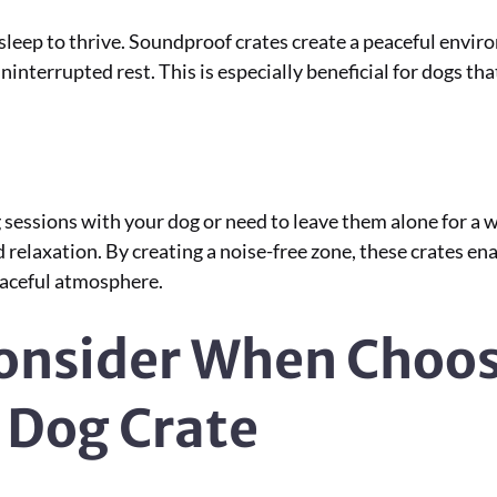
 sleep to thrive. Soundproof crates create a peaceful envi
ninterrupted rest. This is especially beneficial for dogs th
sessions with your dog or need to leave them alone for a w
d relaxation. By creating a noise-free zone, these crates e
peaceful atmosphere.
Consider When Choos
 Dog Crate