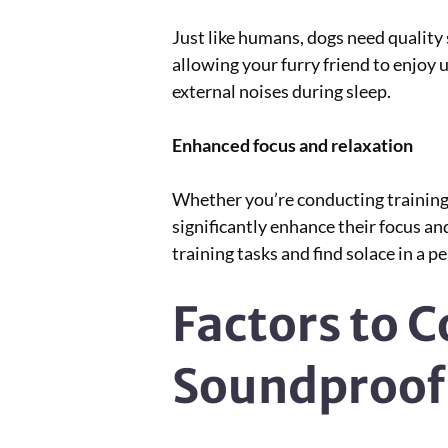
Just like humans, dogs need quality
allowing your furry friend to enjoy u
external noises during sleep.
Enhanced focus and relaxation
Whether you’re conducting training 
significantly enhance their focus an
training tasks and find solace in a 
Factors to 
Soundproof