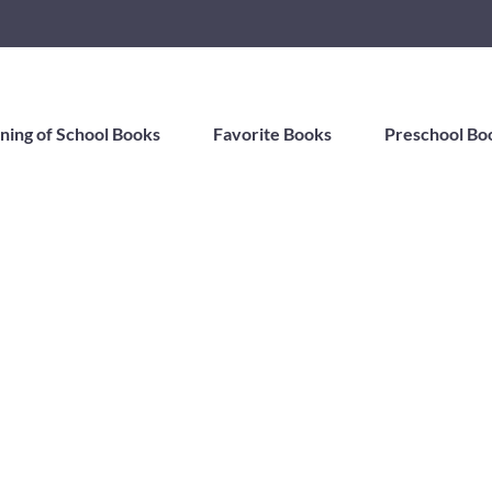
ning of School Books
Favorite Books
Preschool Bo