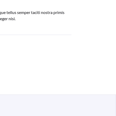
ue tellus semper taciti nostra primis
ger nisi.