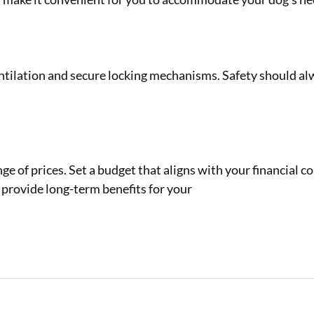
ntilation and secure locking mechanisms. Safety should al
e of prices. Set a budget that aligns with your financial c
l provide long-term benefits for your