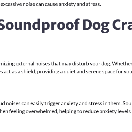
as excessive noise can cause anxiety and stress.
 Soundproof Dog Cr
mizing external noises that may disturb your dog. Whether i
 act as a shield, providing a quiet and serene space for y
ud noises can easily trigger anxiety and stress in them. So
hen feeling overwhelmed, helping to reduce anxiety levels