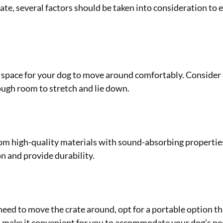
e, several factors should be taken into consideration to en
t space for your dog to move around comfortably. Consider t
ugh room to stretch and lie down.
m high-quality materials with sound-absorbing properties.
n and provide durability.
 need to move the crate around, opt for a portable option th
l make it convenient for you to accommodate your dog’s ne