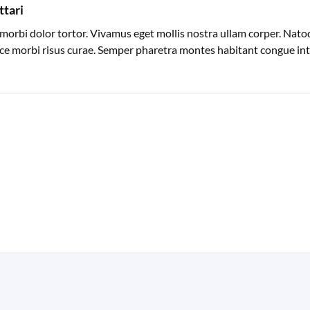
ttari
morbi dolor tortor. Vivamus eget mollis nostra ullam corper. Natoq
sce morbi risus curae. Semper pharetra montes habitant congue inte