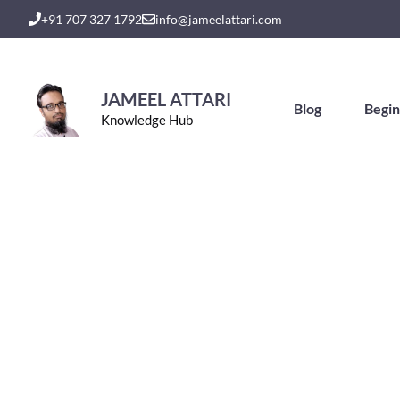
Skip
+91 707 327 1792
info@jameelattari.com
to
content
JAMEEL ATTARI
Blog
Begin
Knowledge Hub