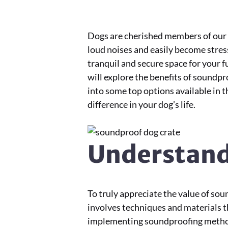
Dogs are cherished members of our f
loud noises and easily become stres
tranquil and secure space for your fu
will explore the benefits of soundp
into some top options available in t
difference in your dog’s life.
Understand
To truly appreciate the value of so
involves techniques and materials t
implementing soundproofing methods