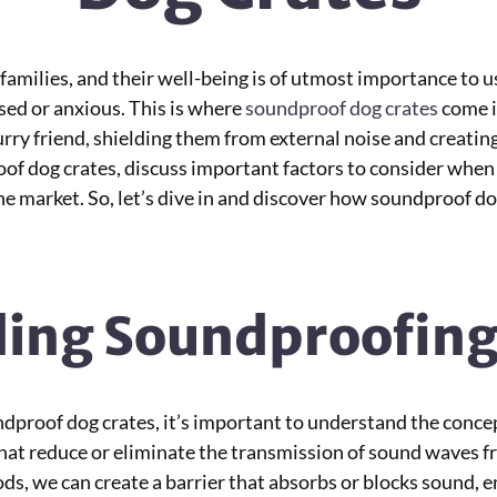
amilies, and their well-being is of utmost importance to u
sed or anxious. This is where
soundproof dog crates
come i
rry friend, shielding them from external noise and creating 
roof dog crates, discuss important factors to consider when
he market. So, let’s dive in and discover how soundproof do
ing Soundproofin
undproof dog crates, it’s important to understand the conc
hat reduce or eliminate the transmission of sound waves f
, we can create a barrier that absorbs or blocks sound, e