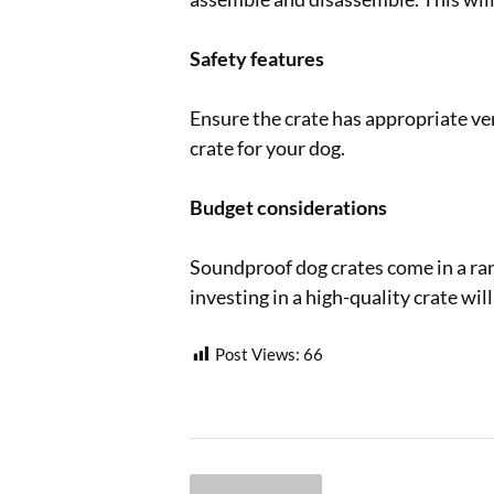
Safety features
Ensure the crate has appropriate ve
crate for your dog.
Budget considerations
Soundproof dog crates come in a rang
investing in a high-quality crate wil
Post Views:
66