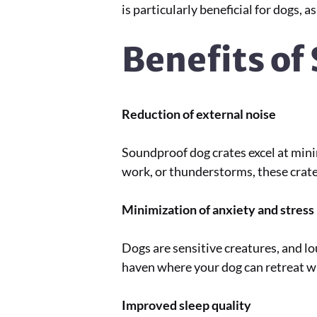
is particularly beneficial for dogs, 
Benefits of
Reduction of external noise
Soundproof dog crates excel at mini
work, or thunderstorms, these crates
Minimization of anxiety and stress
Dogs are sensitive creatures, and lo
haven where your dog can retreat w
Improved sleep quality