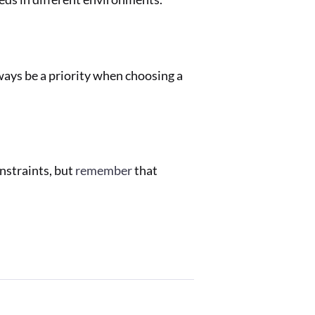
ways be a priority when choosing a
onstraints, but
remember
that