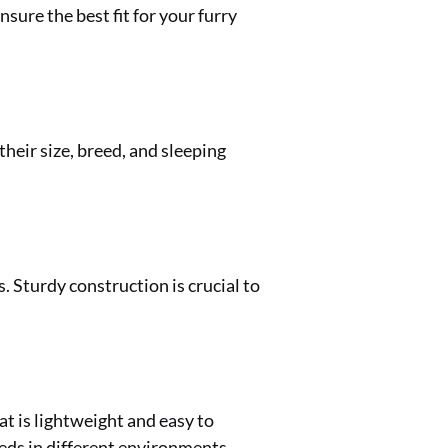
sure the best fit for your furry
heir size, breed, and sleeping
 Sturdy construction is crucial to
at is lightweight and easy to
eds in different environments.