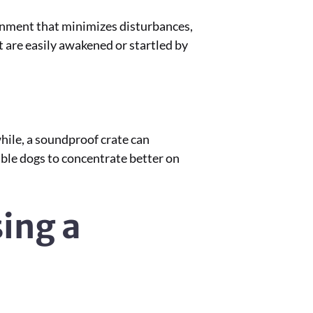
ronment that minimizes disturbances,
at are easily awakened or startled by
hile, a soundproof crate can
nable dogs to concentrate better on
ing a