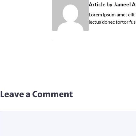
Article by Jameel A
Lorem ipsum amet elit 
lectus donec tortor fu
Leave a Comment
Comment