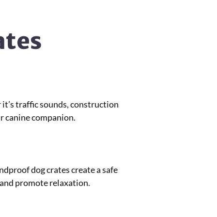
ates
t’s traffic sounds, construction
our canine companion.
undproof dog crates create a safe
 and promote relaxation.