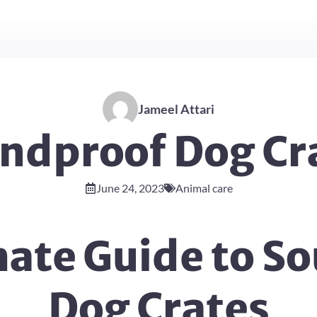
Jameel Attari
ndproof Dog Cr
June 24, 2023
Animal care
mate Guide to S
Dog Crates