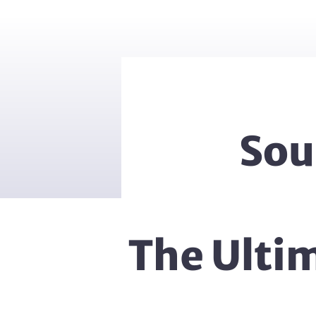
Sou
The Ulti